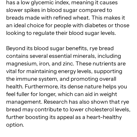
has a low glycemic index, meaning it causes
slower spikes in blood sugar compared to
breads made with refined wheat. This makes it
an ideal choice for people with diabetes or those
looking to regulate their blood sugar levels.
Beyond its blood sugar benefits, rye bread
contains several essential minerals, including
magnesium, iron, and zinc. These nutrients are
vital for maintaining energy levels, supporting
the immune system, and promoting overall
health. Furthermore, its dense nature helps you
feel fuller for longer, which can aid in weight
management. Research has also shown that rye
bread may contribute to lower cholesterol levels,
further boosting its appeal as a heart-healthy
option.