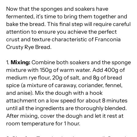
Now that the sponges and soakers have
fermented, it’s time to bring them together and
bake the bread. This final step will require careful
attention to ensure you achieve the perfect
crust and texture characteristic of Franconia
Crusty Rye Bread.
1.
Mixing:
Combine both soakers and the sponge
mixture with 150g of warm water. Add 400g of
medium rye flour, 20g of salt, and 8g of bread
spice (a mixture of caraway, coriander, fennel,
and anise). Mix the dough with a hook
attachment on a low speed for about 8 minutes
until all the ingredients are thoroughly blended.
After mixing, cover the dough and let it rest at
room temperature for 1 hour.