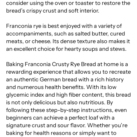
consider using the oven or toaster to restore the
bread’s crispy crust and soft interior.
Franconia rye is best enjoyed with a variety of
accompaniments, such as salted butter, cured
meats, or cheese. Its dense texture also makes it
an excellent choice for hearty soups and stews.
Baking Franconia Crusty Rye Bread at home is a
rewarding experience that allows you to recreate
an authentic German bread with a rich history
and numerous health benefits. With its low
glycemic index and high fiber content, this bread
is not only delicious but also nutritious. By
following these step-by-step instructions, even
beginners can achieve a perfect loaf with a
signature crust and sour flavor. Whether you’re
baking for health reasons or simply want to