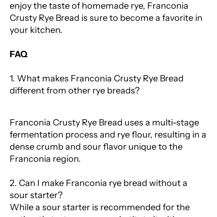
enjoy the taste of homemade rye, Franconia
Crusty Rye Bread is sure to become a favorite in
your kitchen.
FAQ
1. What makes Franconia Crusty Rye Bread
different from other rye breads?
Franconia Crusty Rye Bread uses a multi-stage
fermentation process and rye flour, resulting in a
dense crumb and sour flavor unique to the
Franconia region.
2. Can I make Franconia rye bread without a
sour starter?
While a sour starter is recommended for the