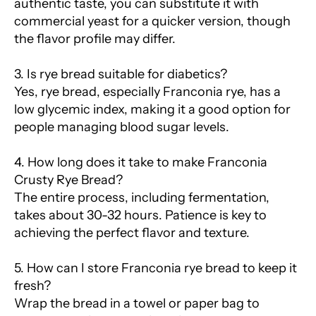
authentic taste, you can substitute it with
commercial yeast for a quicker version, though
the flavor profile may differ.
3. Is rye bread suitable for diabetics?
Yes, rye bread, especially Franconia rye, has a
low glycemic index, making it a good option for
people managing blood sugar levels.
4. How long does it take to make Franconia
Crusty Rye Bread?
The entire process, including fermentation,
takes about 30-32 hours. Patience is key to
achieving the perfect flavor and texture.
5. How can I store Franconia rye bread to keep it
fresh?
Wrap the bread in a towel or paper bag to