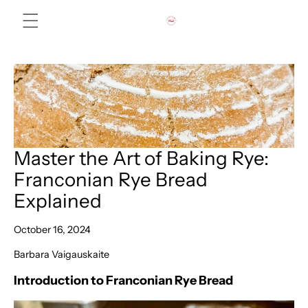
Skip to content
Master the Art of Baking Rye:
Franconian Rye Bread
Explained
October 16, 2024
Barbara Vaigauskaite
Introduction to Franconian Rye Bread