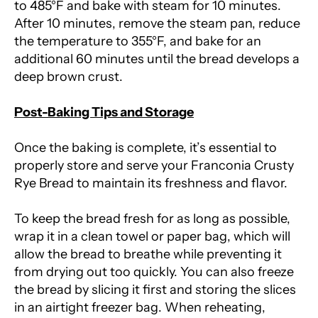
to 485°F and bake with steam for 10 minutes.
After 10 minutes, remove the steam pan, reduce
the temperature to 355°F, and bake for an
additional 60 minutes until the bread develops a
deep brown crust.
Post-Baking Tips and Storage
Once the baking is complete, it’s essential to
properly store and serve your Franconia Crusty
Rye Bread to maintain its freshness and flavor.
To keep the bread fresh for as long as possible,
wrap it in a clean towel or paper bag, which will
allow the bread to breathe while preventing it
from drying out too quickly. You can also freeze
the bread by slicing it first and storing the slices
in an airtight freezer bag. When reheating,