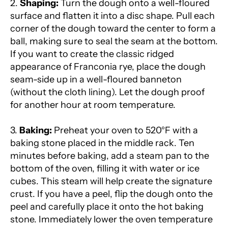
2.
Shaping:
Turn the dough onto a well-floured
surface and flatten it into a disc shape. Pull each
corner of the dough toward the center to form a
ball, making sure to seal the seam at the bottom.
If you want to create the classic ridged
appearance of Franconia rye, place the dough
seam-side up in a well-floured banneton
(without the cloth lining). Let the dough proof
for another hour at room temperature.
3.
Baking:
Preheat your oven to 520°F with a
baking stone placed in the middle rack. Ten
minutes before baking, add a steam pan to the
bottom of the oven, filling it with water or ice
cubes. This steam will help create the signature
crust. If you have a peel, flip the dough onto the
peel and carefully place it onto the hot baking
stone. Immediately lower the oven temperature