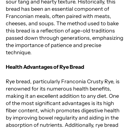
sour tang and hearty texture. Historically, this
bread has been an essential component of
Franconian meals, often paired with meats,
cheeses, and soups. The method used to bake
this bread is a reflection of age-old traditions
passed down through generations, emphasizing
the importance of patience and precise
technique.
Health Advantages of Rye Bread
Rye bread, particularly Franconia Crusty Rye, is
renowned for its numerous health benefits,
making it an excellent addition to any diet. One
of the most significant advantages is its high
fiber content, which promotes digestive health
by improving bowel regularity and aiding in the
absorption of nutrients. Additionally, rye bread