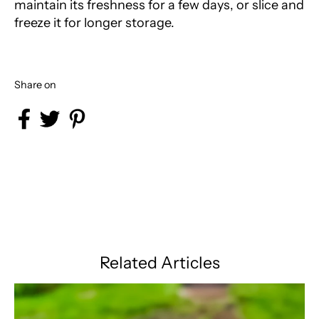
maintain its freshness for a few days, or slice and
freeze it for longer storage.
Share on
Share on Facebook
Share on Twitter
Share on Pinterest
Related Articles