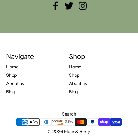
Facebook
Twitter
Instagram
Navigate
Shop
Home
Home
Shop
Shop
About us
About us
Blog
Blog
Search
Payment methods
© 2026
Flour & Berry