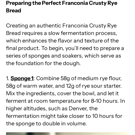
Preparing the Perfect Franconia Crusty Rye
Bread
Creating an authentic Franconia Crusty Rye
Bread requires a slow fermentation process,
which enhances the flavor and texture of the
final product. To begin, you’ll need to prepare a
series of sponges and soakers, which serve as
the foundation for the dough.
1.
Sponge 1
: Combine 58g of medium rye flour,
58g of warm water, and 12g of rye sour starter.
Mix the ingredients, cover the bowl, and let it
ferment at room temperature for 8-10 hours. In
higher altitudes, such as Denver, the
fermentation might take closer to 10 hours for
the sponge to double in volume.