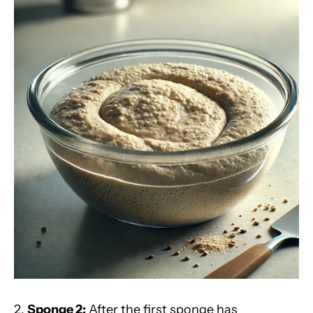
2.
Sponge 2:
After the first sponge has