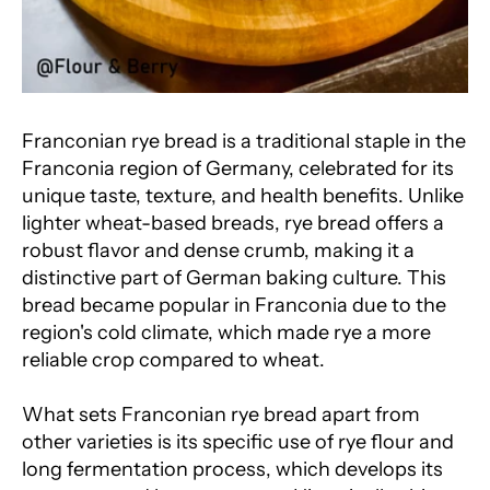
Franconian rye bread is a traditional staple in the
Franconia region of Germany, celebrated for its
unique taste, texture, and health benefits. Unlike
lighter wheat-based breads, rye bread offers a
robust flavor and dense crumb, making it a
distinctive part of German baking culture. This
bread became popular in Franconia due to the
region's cold climate, which made rye a more
reliable crop compared to wheat.
What sets Franconian rye bread apart from
other varieties is its specific use of rye flour and
long fermentation process, which develops its