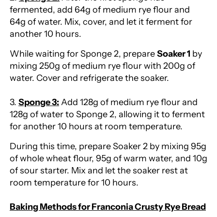
fermented, add 64g of medium rye flour and
64g of water. Mix, cover, and let it ferment for
another 10 hours.
While waiting for Sponge 2, prepare
Soaker 1
by
mixing 250g of medium rye flour with 200g of
water. Cover and refrigerate the soaker.
3.
Sponge 3:
Add 128g of medium rye flour and
128g of water to Sponge 2, allowing it to ferment
for another 10 hours at room temperature.
During this time, prepare Soaker 2 by mixing 95g
of whole wheat flour, 95g of warm water, and 10g
of sour starter. Mix and let the soaker rest at
room temperature for 10 hours.
Baking Methods for Franconia Crusty Rye Bread