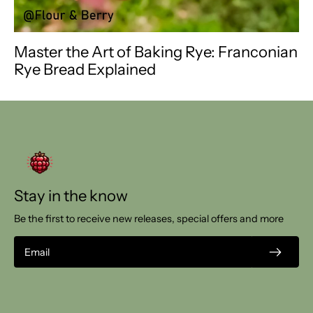
Master the Art of Baking Rye: Franconian
Rye Bread Explained
Stay in the know
Be the first to receive new releases, special offers and more